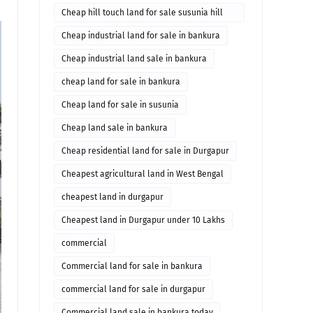
Cheap hill touch land for sale susunia hill
bankura
Cheap industrial land for sale in bankura
Cheap industrial land sale in bankura
cheap land for sale in bankura
Cheap land for sale in susunia
Cheap land sale in bankura
Cheap residential land for sale in Durgapur
Cheapest agricultural land in West Bengal
cheapest land in durgapur
Cheapest land in Durgapur under 10 Lakhs
commercial
Commercial land for sale in bankura
commercial land for sale in durgapur
Commercial land sale in bankura today