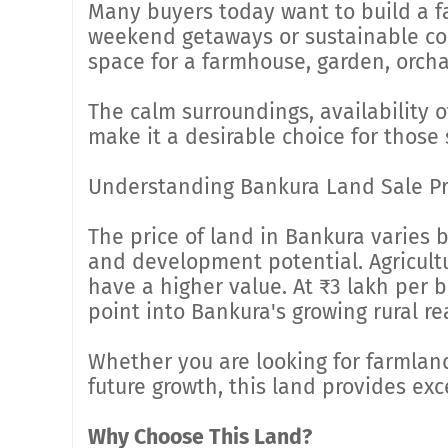
Many buyers today want to build a f
weekend getaways or sustainable coun
space for a farmhouse, garden, orchar
The calm surroundings, availability o
make it a desirable choice for those 
Understanding Bankura Land Sale Pr
The price of land in Bankura varies b
and development potential. Agricultur
have a higher value. At ₹3 lakh per b
point into Bankura's growing rural re
Whether you are looking for farmland
future growth, this land provides exc
Why Choose This Land?