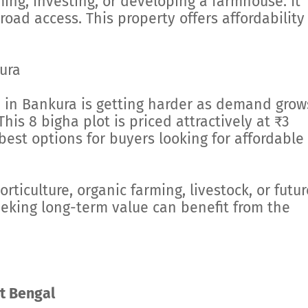
ing, investing, or developing a farmhouse. It
 road access. This property offers affordability
ura
d in Bankura is getting harder as demand grow
This 8 bigha plot is priced attractively at ₹3
best options for buyers looking for affordable
orticulture, organic farming, livestock, or futur
eeking long-term value can benefit from the
t Bengal