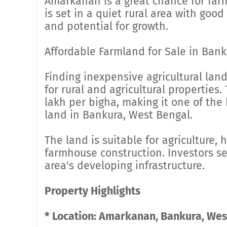
Amarkanan is a great chance for farm
is set in a quiet rural area with good
and potential for growth.
Affordable Farmland for Sale in Bank
Finding inexpensive agricultural lan
for rural and agricultural properties. 
lakh per bigha, making it one of the 
land in Bankura, West Bengal.
The land is suitable for agriculture, h
farmhouse construction. Investors s
area's developing infrastructure.
Property Highlights
* Location: Amarkanan, Bankura, Wes