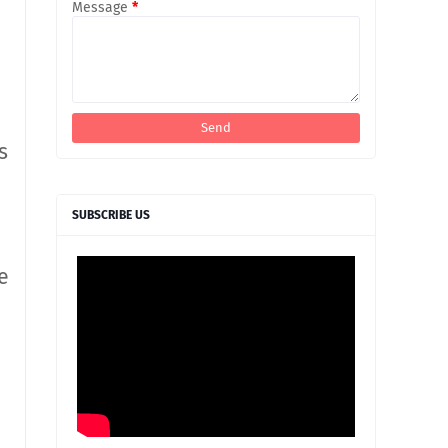
Message
*
s
SUBSCRIBE US
e