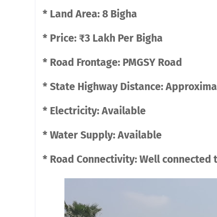
* Land Area: 8 Bigha
* Price: ₹3 Lakh Per Bigha
* Road Frontage: PMGSY Road
* State Highway Distance: Approxima
* Electricity: Available
* Water Supply: Available
* Road Connectivity: Well connected 