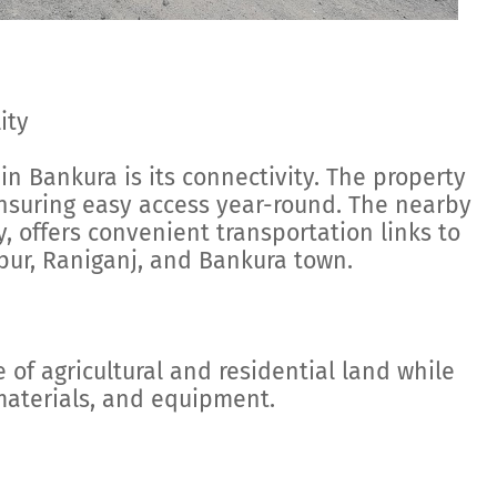
ity
in Bankura is its connectivity. The property
ensuring easy access year-round. The nearby
, offers convenient transportation links to
pur, Raniganj, and Bankura town.
 of agricultural and residential land while
 materials, and equipment.