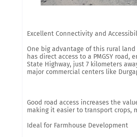
Excellent Connectivity and Accessibil
One big advantage of this rural land 
has direct access to a PMGSY road, 
State Highway, just 7 kilometers away
major commercial centers like Durga
Good road access increases the value
making it easier to transport crops,
Ideal for Farmhouse Development