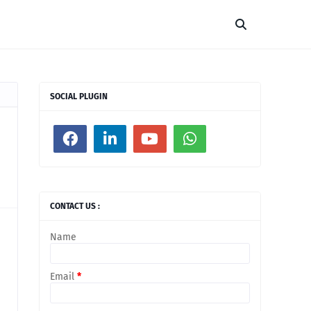
SOCIAL PLUGIN
CONTACT US :
Name
Email
*