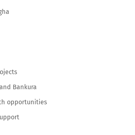
igha
ojects
, and Bankura
wth opportunities
Support