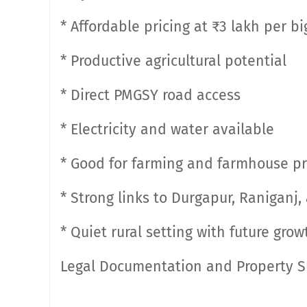
* Affordable pricing at ₹3 lakh per b
* Productive agricultural potential
* Direct PMGSY road access
* Electricity and water available
* Good for farming and farmhouse pr
* Strong links to Durgapur, Raniganj
* Quiet rural setting with future gro
Legal Documentation and Property 