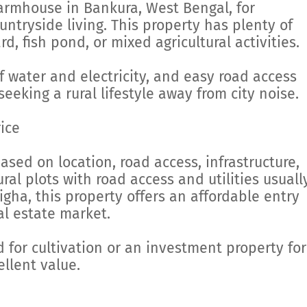
armhouse in Bankura, West Bengal, for
tryside living. This property has plenty of
d, fish pond, or mixed agricultural activities.
f water and electricity, and easy road access
seeking a rural lifestyle away from city noise.
ice
ased on location, road access, infrastructure,
al plots with road access and utilities usuall
igha, this property offers an affordable entry
al estate market.
 for cultivation or an investment property for
ellent value.