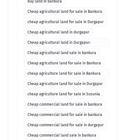
buy land in bankura
Cheap agricultural land for sale in Bankura
cheap agricultural land for sale in Durgapur
Cheap agricultural land in durgapur
Cheap agricultural land in Durgapur:
Agricultural land in durgapur for sale
Cheap agricultural land sale in bankura
Cheap agriculture land for sale in Bankura
cheap agriculture land for sale in Bankura
West Bengal
Cheap agriculture land for sale in Durgapur
cheap agriculture land for sale in Susunia
Cheap commercial land for sale in bankura
Cheap commercial land for sale in bankura
Commercial property in bankura
Cheap commercial land for sale in durgapur
Cheap commercial land sale in bankura