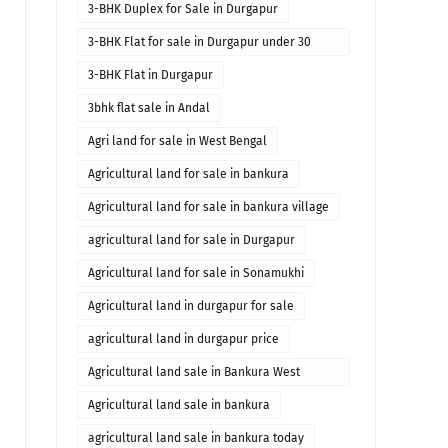
3-BHK Duplex for Sale in Durgapur
3-BHK Flat for sale in Durgapur under 30
lakhs
3-BHK Flat in Durgapur
3bhk flat sale in Andal
Agri land for sale in West Bengal
Agricultural land for sale in bankura
Agricultural land for sale in bankura village
agricultural land for sale in Durgapur
Agricultural land for sale in Sonamukhi
Agricultural land in durgapur for sale
agricultural land in durgapur price
Agricultural land sale in Bankura West
Bengal
Agricultural land sale in bankura
agricultural land sale in bankura today