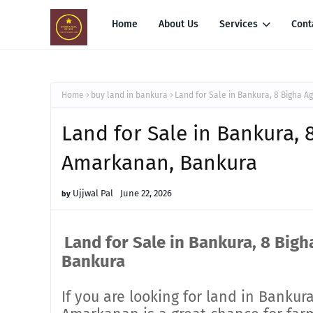
Home
About Us
Services
Cont
Home
buy land in bankura
Land for Sale in Bankura, 8 Bigha A
Land for Sale in Bankura, 
Amarkanan, Bankura
Ujjwal Pal
June 22, 2026
Land for Sale in Bankura, 8 Bigh
Bankura
If you are looking for land in Bankura