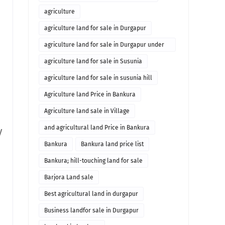
agriculture
agriculture land for sale in Durgapur
agriculture land for sale in Durgapur under
10 lakhs
agriculture land for sale in Susunia
agriculture land for sale in susunia hill
Agriculture land Price in Bankura
Agriculture land sale in Village
and agricultural land Price in Bankura
y
Bankura
Bankura land price list
Bankura; hill-touching land for sale
Barjora Land sale
Best agricultural land in durgapur
Business landfor sale in Durgapur