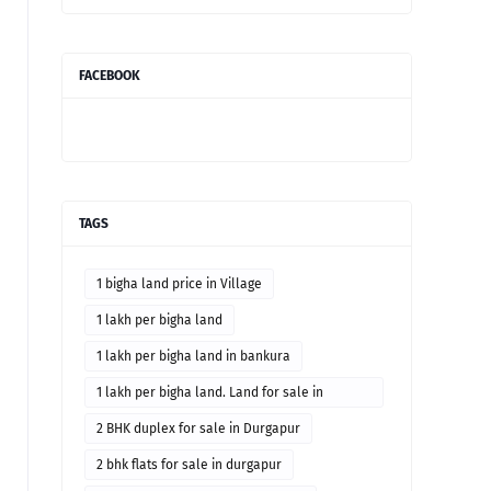
FACEBOOK
TAGS
1 bigha land price in Village
1 lakh per bigha land
1 lakh per bigha land in bankura
1 lakh per bigha land. Land for sale in
Bankura district
2 BHK duplex for sale in Durgapur
2 bhk flats for sale in durgapur