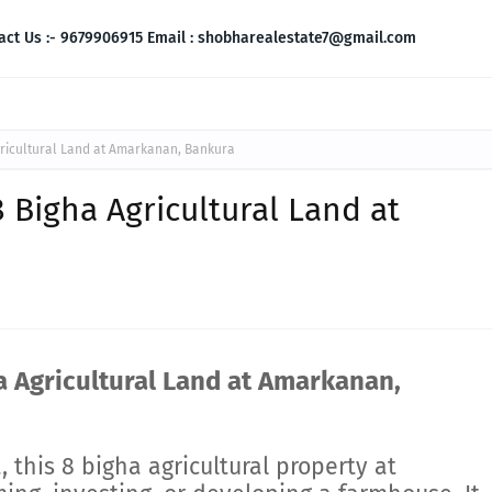
act Us :- 9679906915 Email : shobharealestate7@gmail.com
gricultural Land at Amarkanan, Bankura
8 Bigha Agricultural Land at
a Agricultural Land at Amarkanan,
, this 8 bigha agricultural property at