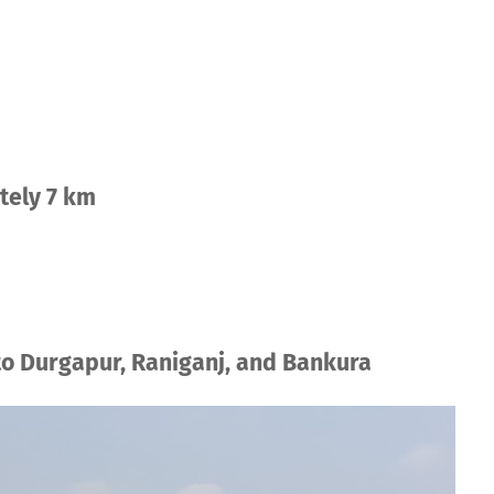
tely 7 km
to Durgapur, Raniganj, and Bankura