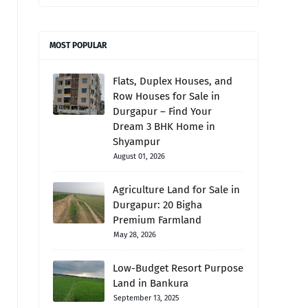
MOST POPULAR
Flats, Duplex Houses, and
Row Houses for Sale in
Durgapur – Find Your
Dream 3 BHK Home in
Shyampur
August 01, 2026
Agriculture Land for Sale in
Durgapur: 20 Bigha
Premium Farmland
May 28, 2026
Low-Budget Resort Purpose
Land in Bankura
September 13, 2025