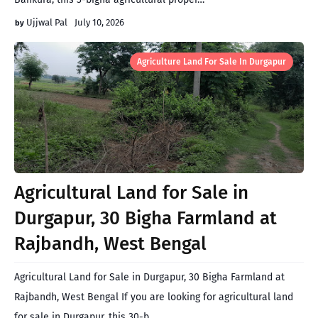
Ujjwal Pal
July 10, 2026
Agriculture Land For Sale In Durgapur
Agricultural Land for Sale in
Durgapur, 30 Bigha Farmland at
Rajbandh, West Bengal
Agricultural Land for Sale in Durgapur, 30 Bigha Farmland at
Rajbandh, West Bengal If you are looking for agricultural land
for sale in Durgapur, this 30-b…