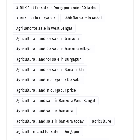
3-BHK Flat for sale in Durgapur under 30 lakhs
3-BHK Flat in Durgapur
3bhk flat sale in Andal
Agri land for sale in West Bengal
Agricultural land for sale in bankura
Agricultural land for sale in bankura village
agricultural land for sale in Durgapur
Agricultural land for sale in Sonamukhi
Agricultural land in durgapur for sale
agricultural land in durgapur price
Agricultural land sale in Bankura West Bengal
Agricultural land sale in bankura
agricultural land sale in bankura today
agriculture
agriculture land for sale in Durgapur