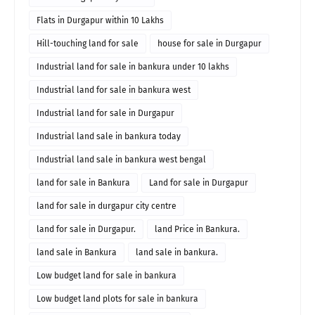
Flats in Durgapur within 10 Lakhs
Hill-touching land for sale
house for sale in Durgapur
Industrial land for sale in bankura under 10 lakhs
Industrial land for sale in bankura west
Industrial land for sale in Durgapur
Industrial land sale in bankura today
Industrial land sale in bankura west bengal
land for sale in Bankura
Land for sale in Durgapur
land for sale in durgapur city centre
land for sale in Durgapur.
land Price in Bankura.
land sale in Bankura
land sale in bankura.
Low budget land for sale in bankura
Low budget land plots for sale in bankura