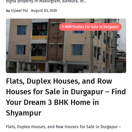
bigha property in Makurgram, Bankura, of…
Ujjwal Pal
August 03, 2026
3-BHK Duplex For Sale In Durgapur
Flats, Duplex Houses, and Row
Houses for Sale in Durgapur – Find
Your Dream 3 BHK Home in
Shyampur
Flats, Duplex Houses, and Row Houses for Sale in Durgapur –