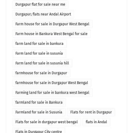
Durgapur flat for sale near me
Durgapur; flats near Andal Airport
Farm house for sale in Durgapur West Bengal
Farm house in Bankura West Bengal for sale
farm land for sale in bankura
Farm land for sale in susunia
Farm land for sale in susunia hill
farmhouse for sale in Durgapur
farmhouse for sale in Durgapur West Bengal
Farming land for sale in bankura west bengal
farmland for sale in Bankura
Farmland for sale in Susunia
Flats for rent in Durgapur
Flats for sale in durgapur west bengal
flats in Andal
Flats in Durgapur City centre