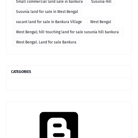
Small commercial land sale in bankura
Susunia Hill
Susunia land for sale in West Bengal
vacant land for sale in Bankura Village
West Bengal
West Bengal; hill-touching land for sale susunia hill bankura
price
West Bengal. Land for sale Bankura
CATEGORIES