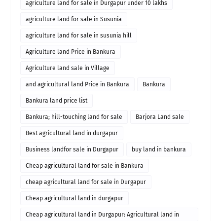
agriculture land for sale in Durgapur under 10 lakhs
agriculture land for sale in Susunia
agriculture land for sale in susunia hill
Agriculture land Price in Bankura
Agriculture land sale in Village
and agricultural land Price in Bankura
Bankura
Bankura land price list
Bankura; hill-touching land for sale
Barjora Land sale
Best agricultural land in durgapur
Business landfor sale in Durgapur
buy land in bankura
Cheap agricultural land for sale in Bankura
cheap agricultural land for sale in Durgapur
Cheap agricultural land in durgapur
Cheap agricultural land in Durgapur: Agricultural land in