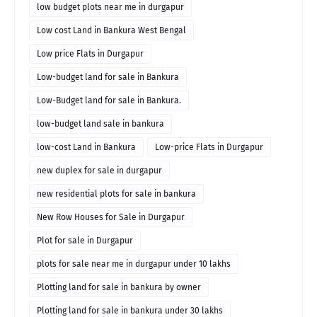
low budget plots near me in durgapur
Low cost Land in Bankura West Bengal
Low price Flats in Durgapur
Low-budget land for sale in Bankura
Low-Budget land for sale in Bankura.
low-budget land sale in bankura
low-cost Land in Bankura
Low-price Flats in Durgapur
new duplex for sale in durgapur
new residential plots for sale in bankura
New Row Houses for Sale in Durgapur
Plot for sale in Durgapur
plots for sale near me in durgapur under 10 lakhs
Plotting land for sale in bankura by owner
Plotting land for sale in bankura under 30 lakhs