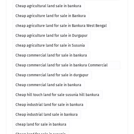
durgapur for sale
Cheap agricultural land sale in bankura
Cheap agriculture land for sale in Bankura
cheap agriculture land for sale in Bankura West Bengal
Cheap agriculture land for sale in Durgapur
cheap agriculture land for sale in Susunia
Cheap commercial land for sale in bankura
Cheap commercial land for sale in bankura Commercial
property in bankura
Cheap commercial land for sale in durgapur
Cheap commercial land sale in bankura
Cheap hill touch land for sale susunia hill bankura
Cheap industrial land for sale in bankura
Cheap industrial land sale in bankura
cheap land for sale in bankura