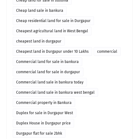
Cheap land for sale in susunia
Cheap land sale in bankura
Cheap residential land for sale in Durgapur
Cheapest agricultural land in West Bengal
cheapest land in durgapur
Cheapest land in Durgapur under 10 Lakhs
commercial
Commercial land for sale in bankura
commercial land for sale in durgapur
Commercial land sale in bankura today
Commercial land sale in bankura west bengal
Commercial property in Bankura
Duplex for sale in Durgapur West
Duplex House in Durgapur price
Durgapur flat for sale 2bhk