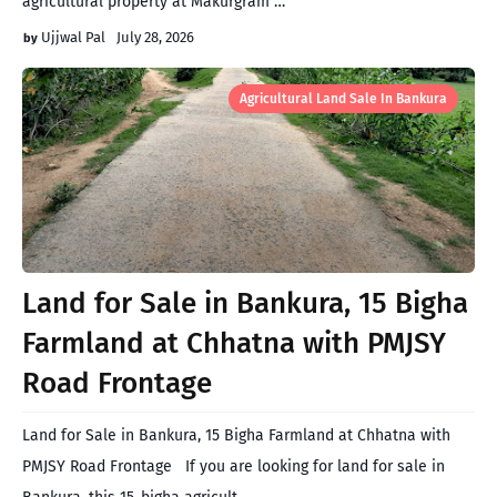
agricultural property at Makurgram …
Ujjwal Pal
July 28, 2026
Agricultural Land Sale In Bankura
Land for Sale in Bankura, 15 Bigha
Farmland at Chhatna with PMJSY
Road Frontage
Land for Sale in Bankura, 15 Bigha Farmland at Chhatna with
PMJSY Road Frontage If you are looking for land for sale in