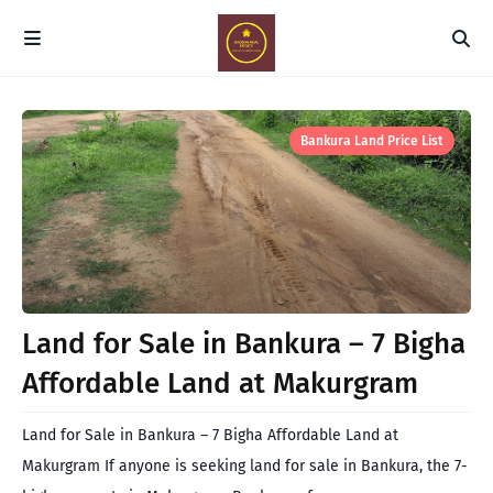
Bankura Land Price List
Land for Sale in Bankura – 7 Bigha
Affordable Land at Makurgram
Land for Sale in Bankura – 7 Bigha Affordable Land at
Makurgram If anyone is seeking land for sale in Bankura, the 7-