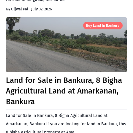
Ujjwal Pal
July 02, 2026
Buy Land In Bankura
Land for Sale in Bankura, 8 Bigha
Agricultural Land at Amarkanan,
Bankura
Land for Sale in Bankura, 8 Bigha Agricultural Land at
Amarkanan, Bankura If you are looking for land in Bankura, this
8 bigha agricultural property at Ama…