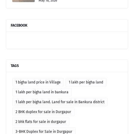
May 18, 2026
FACEBOOK
TAGS
1 bigha land price in Village
1 lakh per bigha land
1 lakh per bigha land in bankura
1 lakh per bigha land. Land for sale in Bankura district
2 BHK duplex for sale in Durgapur
2 bhk flats for sale in durgapur
3-BHK Duplex for Sale in Durgapur