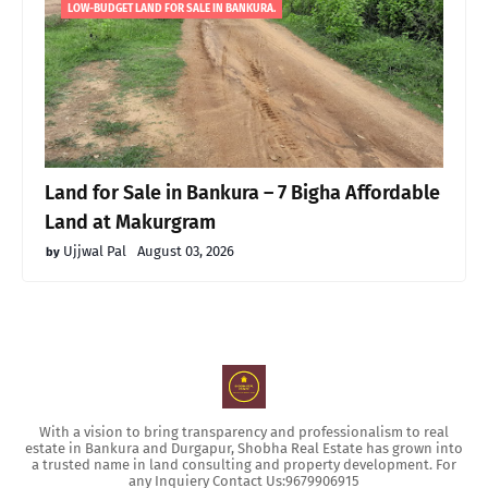
LOW-BUDGET LAND FOR SALE IN BANKURA.
Land for Sale in Bankura – 7 Bigha Affordable
Land at Makurgram
Ujjwal Pal
August 03, 2026
With a vision to bring transparency and professionalism to real
estate in Bankura and Durgapur, Shobha Real Estate has grown into
a trusted name in land consulting and property development. For
any Inquiery Contact Us:9679906915