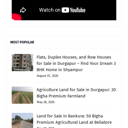
MOST POPULAR
Flats, Duplex Houses, and Row Houses
for Sale in Durgapur – Find Your Dream 3
BHK Home in Shyampur
August 01, 2026
Agriculture Land for Sale in Durgapur: 20
Bigha Premium Farmland
May 28, 2026
Land for Sale in Bankura: 50 Bigha
Premium Agricultural Land at Beliatore