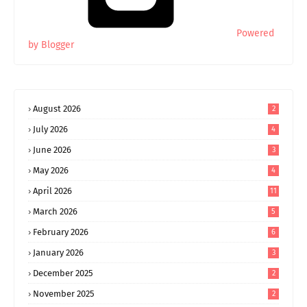
Powered
by Blogger
August 2026
2
July 2026
4
June 2026
3
May 2026
4
April 2026
11
March 2026
5
February 2026
6
January 2026
3
December 2025
2
November 2025
2