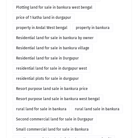
Plotting land for sale in bankura west bengal
price of 1 katha land in durgapur
property in Andal West bengal
property in bankura
Residential land for sale in bankura by owner
Residential land for sale in bankura village
Residential land for sale in Durgapur
residential land for sale in durgapur west
residential plots for sale in durgapur
Resort purpose land sale in bankura price
Resort purpose land sale in bankura west bengal
rural land for sale in bankura
rural land sale in bankura
Second commercial land for sale in Durgapur
Small commercial land for sale in Bankura