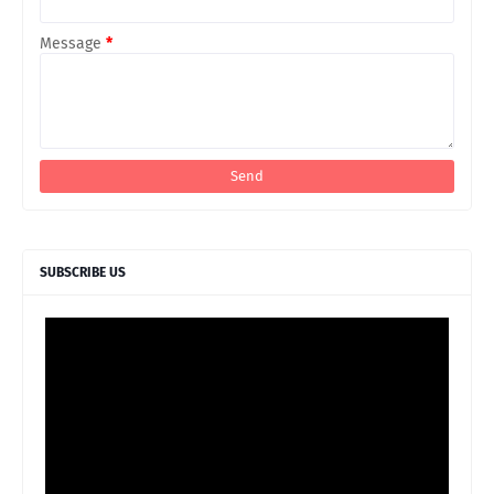
Message
*
SUBSCRIBE US