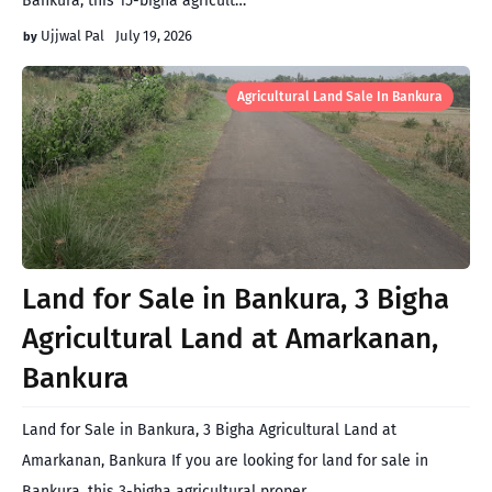
Bankura, this 15-bigha agricult…
Ujjwal Pal
July 19, 2026
Agricultural Land Sale In Bankura
Land for Sale in Bankura, 3 Bigha
Agricultural Land at Amarkanan,
Bankura
Land for Sale in Bankura, 3 Bigha Agricultural Land at
Amarkanan, Bankura If you are looking for land for sale in
Bankura, this 3-bigha agricultural proper…