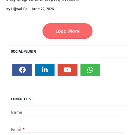
Ujjwal Pal
June 22, 2026
Load More
SOCIAL PLUGIN
CONTACT US :
Name
Email
*