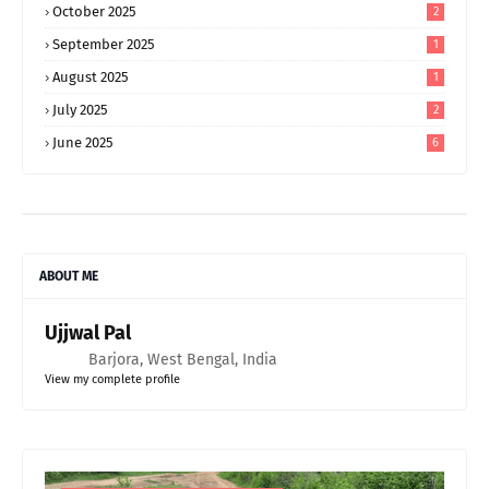
October 2025
2
September 2025
1
August 2025
1
July 2025
2
June 2025
6
ABOUT ME
Ujjwal Pal
Barjora, West Bengal, India
View my complete profile