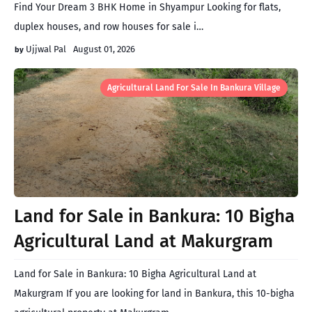
Find Your Dream 3 BHK Home in Shyampur Looking for flats,
duplex houses, and row houses for sale i…
Ujjwal Pal
August 01, 2026
Agricultural Land For Sale In Bankura Village
Land for Sale in Bankura: 10 Bigha
Agricultural Land at Makurgram
Land for Sale in Bankura: 10 Bigha Agricultural Land at
Makurgram If you are looking for land in Bankura, this 10-bigha