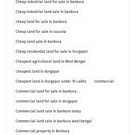
Cheap industrial land for sale in bankura
Cheap industrial land sale in bankura
cheap land for sale in bankura
Cheap land for sale in susunia
Cheap land sale in bankura
Cheap residential land for sale in Durgapur
Cheapest agricultural land in West Bengal
cheapest land in durgapur
Cheapest land in Durgapur under 10 Lakhs
commercial
Commercial land for sale in bankura
commercial land for sale in durgapur
Commercial land sale in bankura today
Commercial land sale in bankura west bengal
Commercial property in Bankura