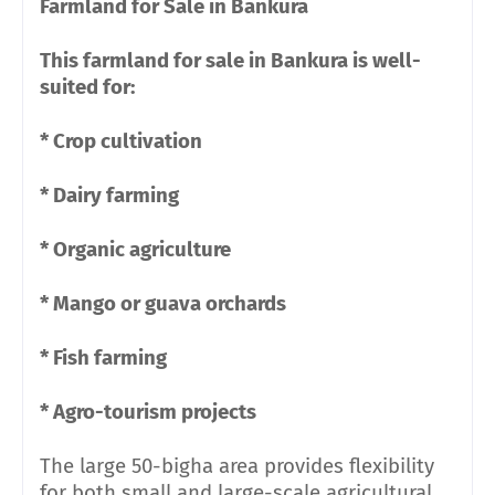
Farmland for Sale in Bankura
This farmland for sale in Bankura is well-
suited for:
* Crop cultivation
* Dairy farming
* Organic agriculture
* Mango or guava orchards
* Fish farming
* Agro-tourism projects
The large 50-bigha area provides flexibility
for both small and large-scale agricultural