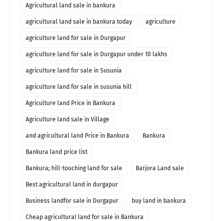
Agricultural land sale in bankura
agricultural land sale in bankura today
agriculture
agriculture land for sale in Durgapur
agriculture land for sale in Durgapur under 10 lakhs
agriculture land for sale in Susunia
agriculture land for sale in susunia hill
Agriculture land Price in Bankura
Agriculture land sale in Village
and agricultural land Price in Bankura
Bankura
Bankura land price list
Bankura; hill-touching land for sale
Barjora Land sale
Best agricultural land in durgapur
Business landfor sale in Durgapur
buy land in bankura
Cheap agricultural land for sale in Bankura