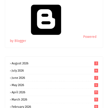
Powered
by Blogger
August 2026
2
July 2026
4
June 2026
3
May 2026
4
April 2026
11
March 2026
5
February 2026
6