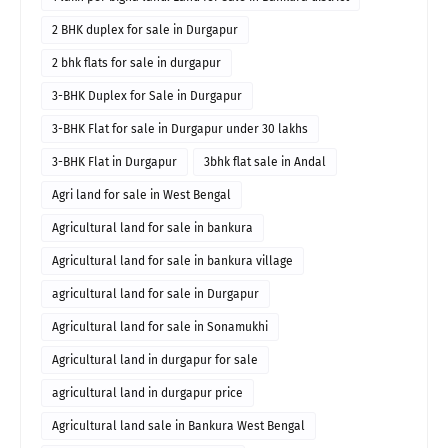
2 BHK duplex for sale in Durgapur
2 bhk flats for sale in durgapur
3-BHK Duplex for Sale in Durgapur
3-BHK Flat for sale in Durgapur under 30 lakhs
3-BHK Flat in Durgapur
3bhk flat sale in Andal
Agri land for sale in West Bengal
Agricultural land for sale in bankura
Agricultural land for sale in bankura village
agricultural land for sale in Durgapur
Agricultural land for sale in Sonamukhi
Agricultural land in durgapur for sale
agricultural land in durgapur price
Agricultural land sale in Bankura West Bengal