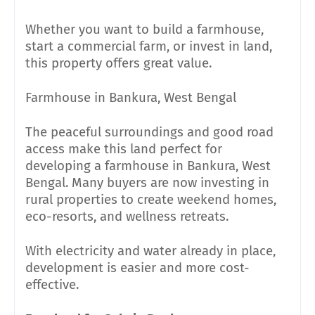
Whether you want to build a farmhouse,
start a commercial farm, or invest in land,
this property offers great value.
Farmhouse in Bankura, West Bengal
The peaceful surroundings and good road
access make this land perfect for
developing a farmhouse in Bankura, West
Bengal. Many buyers are now investing in
rural properties to create weekend homes,
eco-resorts, and wellness retreats.
With electricity and water already in place,
development is easier and more cost-
effective.