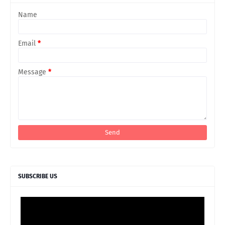
Name
Email
*
Message
*
SUBSCRIBE US