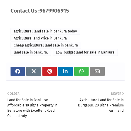
Contact Us :9679906915
agricultural land sale in bankura today
Agriculture land Price in Bankura
Cheap agricultural land sale in bankura
land sale in bankura.
Low-budget land for sale in Bankura
OLDER
NEWER
Land for Sale in Bankura:
Agriculture Land for Sale in
Affordable 10 Bigha Property in
Durgapur: 20 Bigha Premium
Beliatore with Excellent Road
Farmland
Connectivity