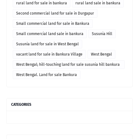
rural land for sale in bankura
rural land sale in bankura
Second commercial land for sale in Durgapur
Small commercial land for sale in Bankura
Small commercial land sale in bankura
Susunia Hill
Susunia land for sale in West Bengal
vacant land for sale in Bankura Village
West Bengal
West Bengal; hill-touching land for sale susunia hill bankura
price
West Bengal. Land for sale Bankura
CATEGORIES