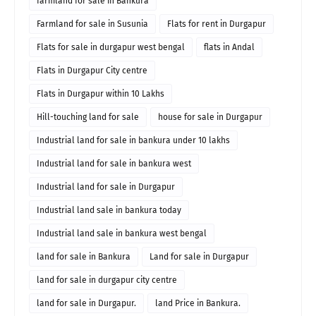
farmland for sale in Bankura
Farmland for sale in Susunia
Flats for rent in Durgapur
Flats for sale in durgapur west bengal
flats in Andal
Flats in Durgapur City centre
Flats in Durgapur within 10 Lakhs
Hill-touching land for sale
house for sale in Durgapur
Industrial land for sale in bankura under 10 lakhs
Industrial land for sale in bankura west
Industrial land for sale in Durgapur
Industrial land sale in bankura today
Industrial land sale in bankura west bengal
land for sale in Bankura
Land for sale in Durgapur
land for sale in durgapur city centre
land for sale in Durgapur.
land Price in Bankura.