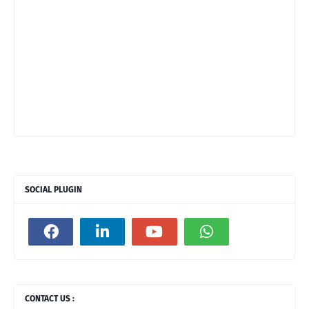
SOCIAL PLUGIN
CONTACT US :