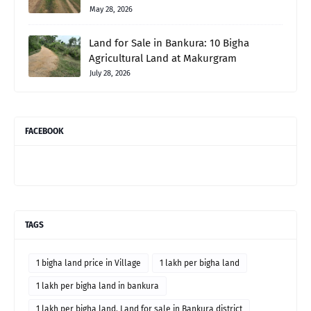
May 28, 2026
Land for Sale in Bankura: 10 Bigha
Agricultural Land at Makurgram
July 28, 2026
FACEBOOK
TAGS
1 bigha land price in Village
1 lakh per bigha land
1 lakh per bigha land in bankura
1 lakh per bigha land. Land for sale in Bankura district