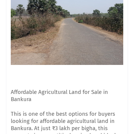
Affordable Agricultural Land for Sale in
Bankura
This is one of the best options for buyers
looking for affordable agricultural land in
Bankura. At just ₹3 lakh per bigha, this