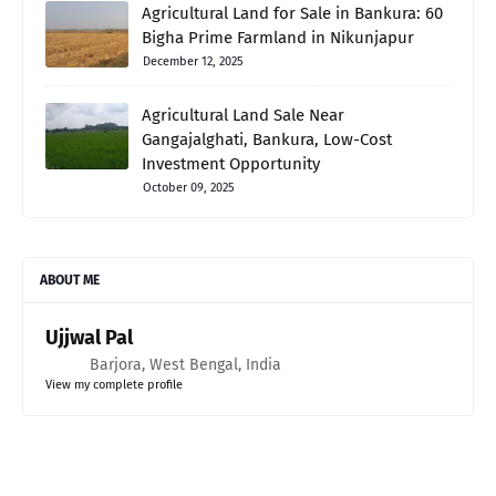
Agricultural Land for Sale in Bankura: 60
Bigha Prime Farmland in Nikunjapur
December 12, 2025
Agricultural Land Sale Near
Gangajalghati, Bankura, Low-Cost
Investment Opportunity
October 09, 2025
ABOUT ME
Ujjwal Pal
Barjora, West Bengal, India
View my complete profile