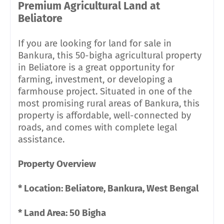
Premium Agricultural Land at
Beliatore
If you are looking for land for sale in
Bankura, this 50-bigha agricultural property
in Beliatore is a great opportunity for
farming, investment, or developing a
farmhouse project. Situated in one of the
most promising rural areas of Bankura, this
property is affordable, well-connected by
roads, and comes with complete legal
assistance.
Property Overview
* Location: Beliatore, Bankura, West Bengal
* Land Area: 50 Bigha