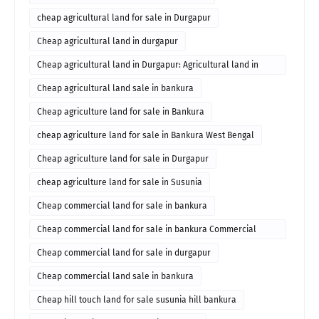
cheap agricultural land for sale in Durgapur
Cheap agricultural land in durgapur
Cheap agricultural land in Durgapur: Agricultural land in
durgapur for sale
Cheap agricultural land sale in bankura
Cheap agriculture land for sale in Bankura
cheap agriculture land for sale in Bankura West Bengal
Cheap agriculture land for sale in Durgapur
cheap agriculture land for sale in Susunia
Cheap commercial land for sale in bankura
Cheap commercial land for sale in bankura Commercial
property in bankura
Cheap commercial land for sale in durgapur
Cheap commercial land sale in bankura
Cheap hill touch land for sale susunia hill bankura