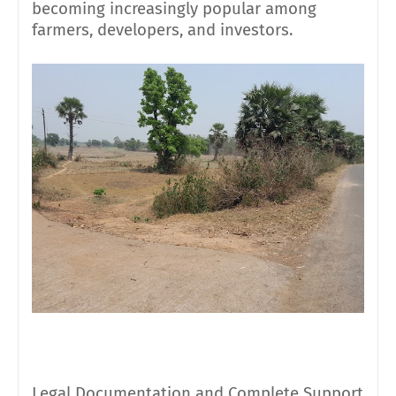
becoming increasingly popular among
farmers, developers, and investors.
Legal Documentation and Complete Support