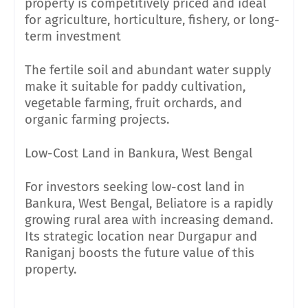
property is competitively priced and ideal
for agriculture, horticulture, fishery, or long-
term investment
The fertile soil and abundant water supply
make it suitable for paddy cultivation,
vegetable farming, fruit orchards, and
organic farming projects.
Low-Cost Land in Bankura, West Bengal
For investors seeking low-cost land in
Bankura, West Bengal, Beliatore is a rapidly
growing rural area with increasing demand.
Its strategic location near Durgapur and
Raniganj boosts the future value of this
property.