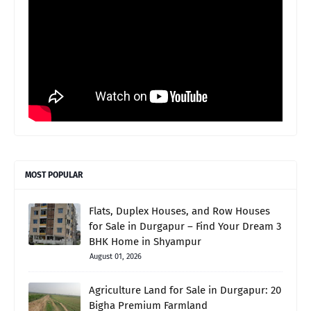
MOST POPULAR
Flats, Duplex Houses, and Row Houses
for Sale in Durgapur – Find Your Dream 3
BHK Home in Shyampur
August 01, 2026
Agriculture Land for Sale in Durgapur: 20
Bigha Premium Farmland