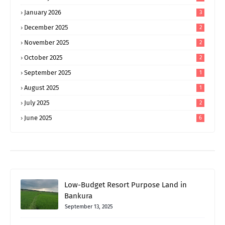
January 2026
3
December 2025
2
November 2025
2
October 2025
2
September 2025
1
August 2025
1
July 2025
2
June 2025
6
Low-Budget Resort Purpose Land in
Bankura
September 13, 2025