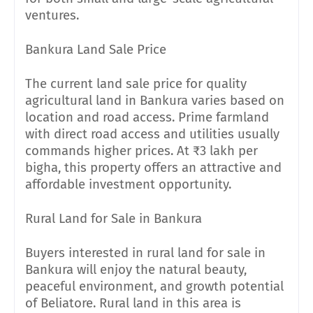
ventures.
Bankura Land Sale Price
The current land sale price for quality
agricultural land in Bankura varies based on
location and road access. Prime farmland
with direct road access and utilities usually
commands higher prices. At ₹3 lakh per
bigha, this property offers an attractive and
affordable investment opportunity.
Rural Land for Sale in Bankura
Buyers interested in rural land for sale in
Bankura will enjoy the natural beauty,
peaceful environment, and growth potential
of Beliatore. Rural land in this area is