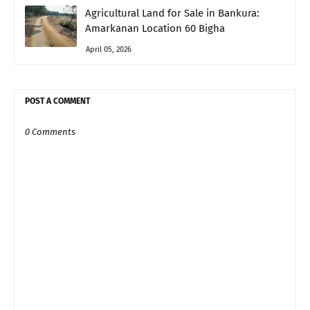
Agricultural Land for Sale in Bankura:
Amarkanan Location 60 Bigha
April 05, 2026
POST A COMMENT
0 Comments