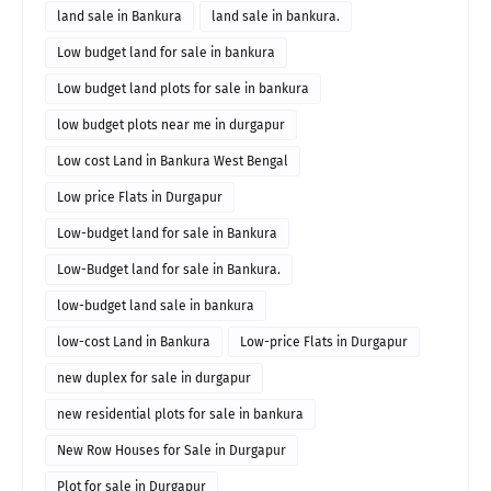
land sale in Bankura
land sale in bankura.
Low budget land for sale in bankura
Low budget land plots for sale in bankura
low budget plots near me in durgapur
Low cost Land in Bankura West Bengal
Low price Flats in Durgapur
Low-budget land for sale in Bankura
Low-Budget land for sale in Bankura.
low-budget land sale in bankura
low-cost Land in Bankura
Low-price Flats in Durgapur
new duplex for sale in durgapur
new residential plots for sale in bankura
New Row Houses for Sale in Durgapur
Plot for sale in Durgapur