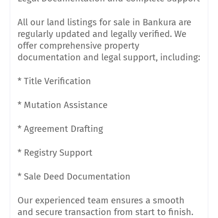
All our land listings for sale in Bankura are
regularly updated and legally verified. We
offer comprehensive property
documentation and legal support, including:
* Title Verification
* Mutation Assistance
* Agreement Drafting
* Registry Support
* Sale Deed Documentation
Our experienced team ensures a smooth
and secure transaction from start to finish.