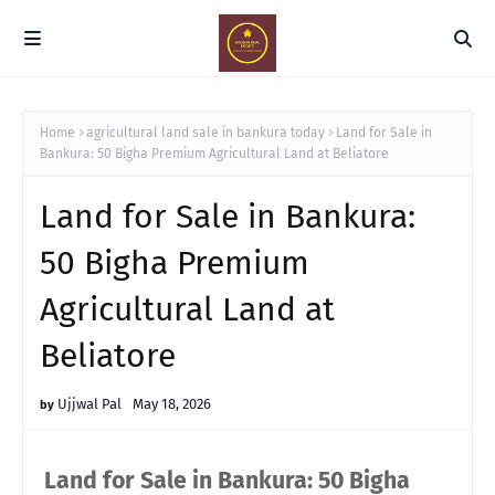
Home
agricultural land sale in bankura today
Land for Sale in
Bankura: 50 Bigha Premium Agricultural Land at Beliatore
Land for Sale in Bankura:
50 Bigha Premium
Agricultural Land at
Beliatore
Ujjwal Pal
May 18, 2026
Land for Sale in Bankura: 50 Bigha