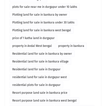
plots for sale near me in durgapur under 10 lakhs
Plotting land for sale in bankura by owner
Plotting land for sale in bankura under 30 lakhs
Plotting land for sale in bankura west bengal
price of 1 katha land in durgapur
property in Andal West bengal
property in bankura
Residential land for sale in bankura by owner
Residential land for sale in bankura village
Residential land for sale in Durgapur
residential land for sale in durgapur west
residential plots for sale in durgapur
Resort purpose land sale in bankura price
Resort purpose land sale in bankura west bengal