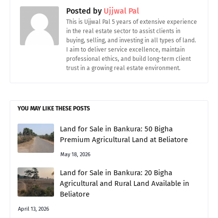
Posted by
Ujjwal Pal
This is Ujjwal Pal 5 years of extensive experience
in the real estate sector to assist clients in
buying, selling, and investing in all types of land.
I aim to deliver service excellence, maintain
professional ethics, and build long-term client
trust in a growing real estate environment.
YOU MAY LIKE THESE POSTS
Land for Sale in Bankura: 50 Bigha
Premium Agricultural Land at Beliatore
May 18, 2026
Land for Sale in Bankura: 20 Bigha
Agricultural and Rural Land Available in
Beliatore
April 13, 2026