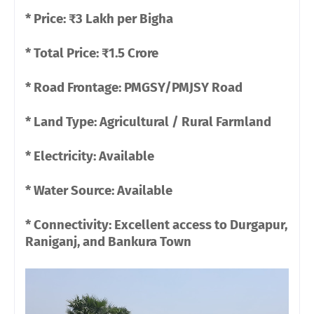
* Price: ₹3 Lakh per Bigha
* Total Price: ₹1.5 Crore
* Road Frontage: PMGSY/PMJSY Road
* Land Type: Agricultural / Rural Farmland
* Electricity: Available
* Water Source: Available
* Connectivity: Excellent access to Durgapur,
Raniganj, and Bankura Town