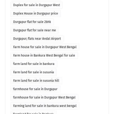
Duplex for sale in Durgapur West
Duplex House in Durgapur price
Durgapur flat for sale 2bhk
Durgapur flat for sale near me
Durgapur; flats near Andal Airport
Farm house for sale in Durgapur West Bengal
Farm house in Bankura West Bengal for sale
farm land for sale in bankura
Farm land for sale in susunia
Farm land for sale in susunia hill
farmhouse for sale in Durgapur
farmhouse for sale in Durgapur West Bengal
Farming land for sale in bankura west bengal