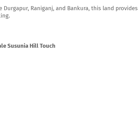
e Durgapur, Raniganj, and Bankura, this land provides
ing.
le Susunia Hill Touch