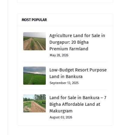
MOST POPULAR
Agriculture Land for Sale in
Durgapur: 20 Bigha
Premium Farmland
May 28, 2026
Low-Budget Resort Purpose
Land in Bankura
September 13, 2025
Land for Sale in Bankura – 7
Bigha Affordable Land at
Makurgram
August 03, 2026