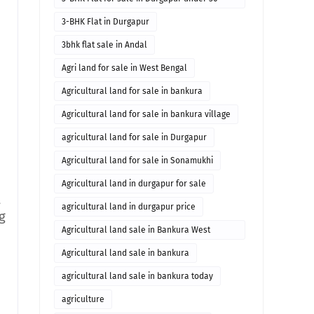
lakhs
3-BHK Flat in Durgapur
3bhk flat sale in Andal
Agri land for sale in West Bengal
Agricultural land for sale in bankura
Agricultural land for sale in bankura village
agricultural land for sale in Durgapur
Agricultural land for sale in Sonamukhi
Agricultural land in durgapur for sale
t
agricultural land in durgapur price
g
Agricultural land sale in Bankura West
Bengal
Agricultural land sale in bankura
agricultural land sale in bankura today
agriculture