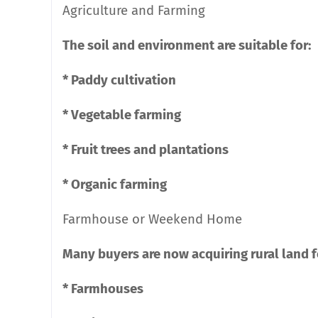
Agriculture and Farming
The soil and environment are suitable for:
* Paddy cultivation
* Vegetable farming
* Fruit trees and plantations
* Organic farming
Farmhouse or Weekend Home
Many buyers are now acquiring rural land fo
* Farmhouses