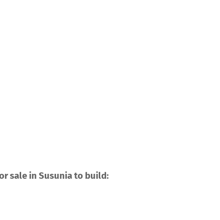
r sale in Susunia to build: