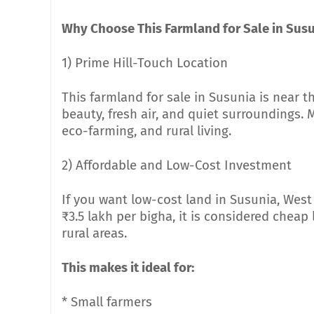
Why Choose This Farmland for Sale in Sus
1) Prime Hill-Touch Location
This farmland for sale in Susunia is near t
beauty, fresh air, and quiet surroundings
eco-farming, and rural living.
2) Affordable and Low-Cost Investment
If you want low-cost land in Susunia, West 
₹3.5 lakh per bigha, it is considered chea
rural areas.
This makes it ideal for:
* Small farmers