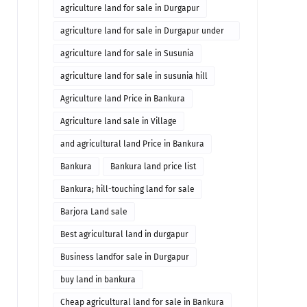
agriculture land for sale in Durgapur
agriculture land for sale in Durgapur under
10 lakhs
agriculture land for sale in Susunia
agriculture land for sale in susunia hill
Agriculture land Price in Bankura
Agriculture land sale in Village
and agricultural land Price in Bankura
Bankura
Bankura land price list
Bankura; hill-touching land for sale
Barjora Land sale
Best agricultural land in durgapur
Business landfor sale in Durgapur
buy land in bankura
Cheap agricultural land for sale in Bankura