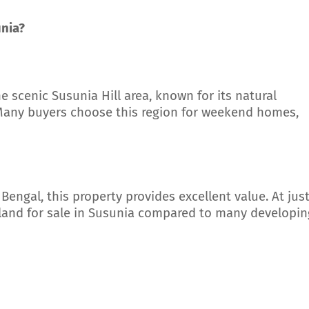
unia?
he scenic Susunia Hill area, known for its natural
. Many buyers choose this region for weekend homes,
Bengal, this property provides excellent value. At jus
p land for sale in Susunia compared to many developin