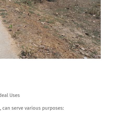
Ideal Uses
a, can serve various purposes: