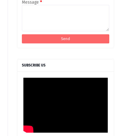
Message
*
SUBSCRIBE US