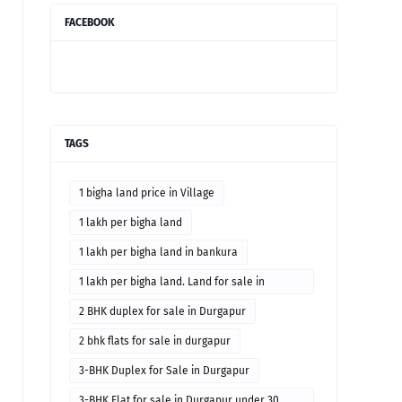
FACEBOOK
TAGS
1 bigha land price in Village
1 lakh per bigha land
1 lakh per bigha land in bankura
1 lakh per bigha land. Land for sale in
Bankura district
2 BHK duplex for sale in Durgapur
2 bhk flats for sale in durgapur
3-BHK Duplex for Sale in Durgapur
3-BHK Flat for sale in Durgapur under 30