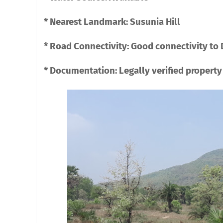
* Nearest Landmark: Susunia Hill
* Road Connectivity: Good connectivity to
* Documentation: Legally verified property