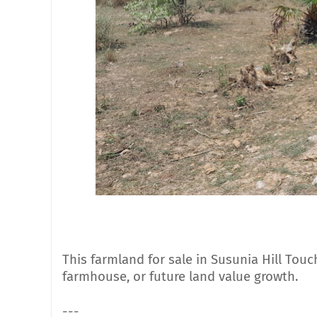
This farmland for sale in Susunia Hill Touch
farmhouse, or future land value growth.
---