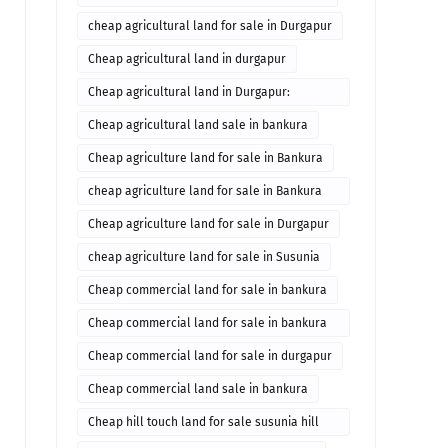
cheap agricultural land for sale in Durgapur
Cheap agricultural land in durgapur
Cheap agricultural land in Durgapur:
Agricultural land in durgapur for sale
Cheap agricultural land sale in bankura
Cheap agriculture land for sale in Bankura
cheap agriculture land for sale in Bankura
West Bengal
Cheap agriculture land for sale in Durgapur
cheap agriculture land for sale in Susunia
Cheap commercial land for sale in bankura
Cheap commercial land for sale in bankura
Commercial property in bankura
Cheap commercial land for sale in durgapur
Cheap commercial land sale in bankura
Cheap hill touch land for sale susunia hill