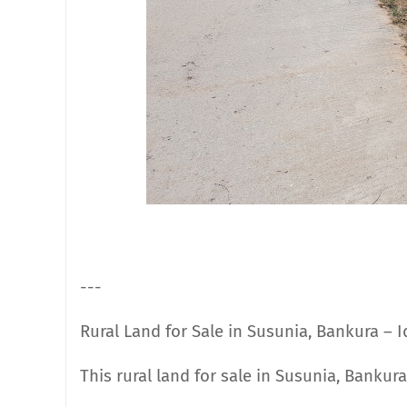
---
Rural Land for Sale in Susunia, Bankura – 
This rural land for sale in Susunia, Bankur