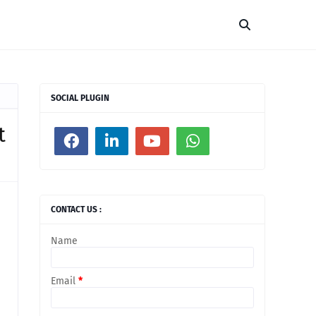
SOCIAL PLUGIN
t
CONTACT US :
Name
Email
*