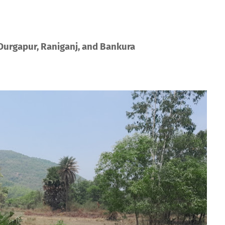
 Durgapur, Raniganj, and Bankura