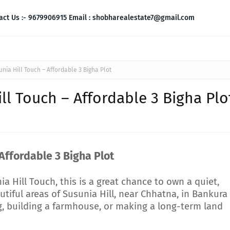
act Us :- 9679906915 Email : shobharealestate7@gmail.com
unia Hill Touch – Affordable 3 Bigha Plot
ill Touch – Affordable 3 Bigha Plo
 Affordable 3 Bigha Plot
nia Hill Touch, this is a great chance to own a quiet,
tiful areas of Susunia Hill, near Chhatna, in Bankura
ing, building a farmhouse, or making a long-term land