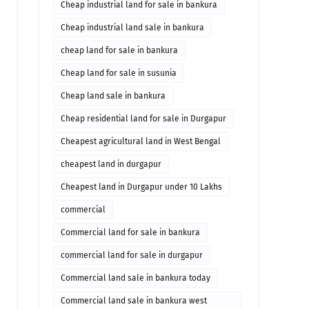
bankura
Cheap industrial land for sale in bankura
Cheap industrial land sale in bankura
cheap land for sale in bankura
Cheap land for sale in susunia
Cheap land sale in bankura
Cheap residential land for sale in Durgapur
Cheapest agricultural land in West Bengal
cheapest land in durgapur
Cheapest land in Durgapur under 10 Lakhs
commercial
Commercial land for sale in bankura
commercial land for sale in durgapur
Commercial land sale in bankura today
Commercial land sale in bankura west