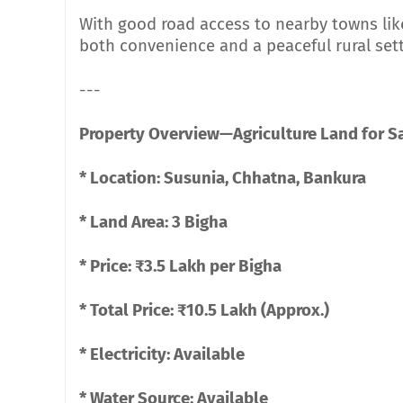
With good road access to nearby towns lik
both convenience and a peaceful rural sett
---
Property Overview—Agriculture Land for Sa
* Location: Susunia, Chhatna, Bankura
* Land Area: 3 Bigha
* Price: ₹3.5 Lakh per Bigha
* Total Price: ₹10.5 Lakh (Approx.)
* Electricity: Available
* Water Source: Available