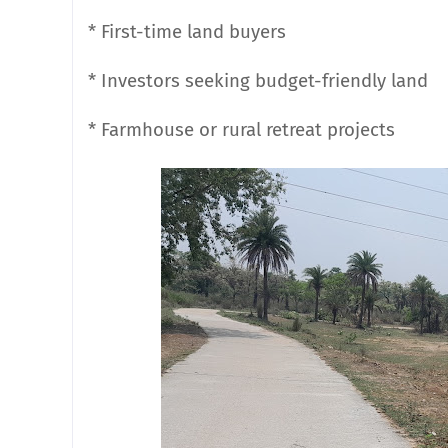
* First-time land buyers
* Investors seeking budget-friendly land
* Farmhouse or rural retreat projects