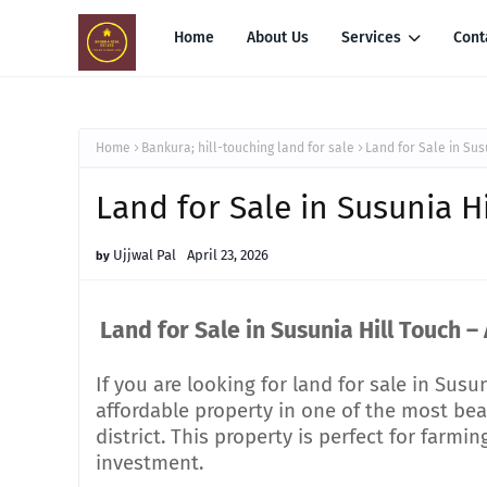
Home
About Us
Services
Cont
Home
Bankura; hill-touching land for sale
Land for Sale in Sus
Land for Sale in Susunia H
Ujjwal Pal
April 23, 2026
Land for Sale in Susunia Hill Touch –
If you are looking for land for sale in Susu
affordable property in one of the most beau
district. This property is perfect for farm
investment.