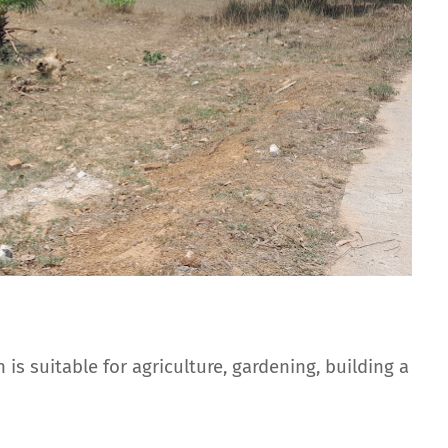
 is suitable for agriculture, gardening, building a